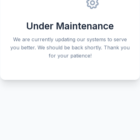
Under Maintenance
We are currently updating our systems to serve
you better. We should be back shortly. Thank you
for your patience!